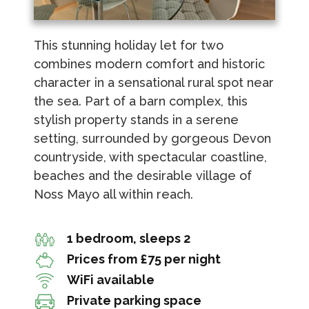
This stunning holiday let for two
combines modern comfort and historic
character in a sensational rural spot near
the sea. Part of a barn complex, this
stylish property stands in a serene
setting, surrounded by gorgeous Devon
countryside, with spectacular coastline,
beaches and the desirable village of
Noss Mayo all within reach.
1 bedroom, sleeps 2
Prices from £75 per night
WiFi available
Private parking space