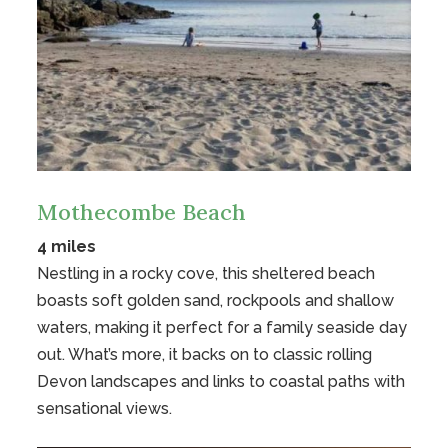
Mothecombe Beach
4 miles
Nestling in a rocky cove, this sheltered beach
boasts soft golden sand, rockpools and shallow
waters, making it perfect for a family seaside day
out. What’s more, it backs on to classic rolling
Devon landscapes and links to coastal paths with
sensational views.