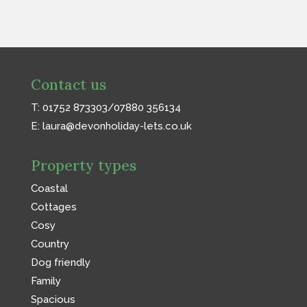
Contact us
T: 01752 873303/07880 356134
E:
laura@devonholiday-lets.co.uk
Property types
Coastal
Cottages
Cosy
Country
Dog friendly
Family
Spacious