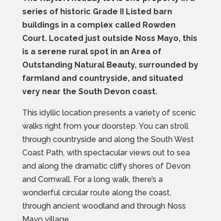
series of historic Grade II Listed barn
buildings in a complex called Rowden
Court. Located just outside Noss Mayo, this
is a serene rural spot in an Area of
Outstanding Natural Beauty, surrounded by
farmland and countryside, and situated
very near the South Devon coast.
This idyllic location presents a variety of scenic
walks right from your doorstep. You can stroll
through countryside and along the South West
Coast Path, with spectacular views out to sea
and along the dramatic cliffy shores of Devon
and Cornwall. For a long walk, there’s a
wonderful circular route along the coast,
through ancient woodland and through Noss
Mayo village.