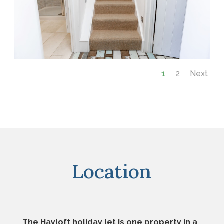
1
2
Next
Location
The Hayloft holiday let is one property in a