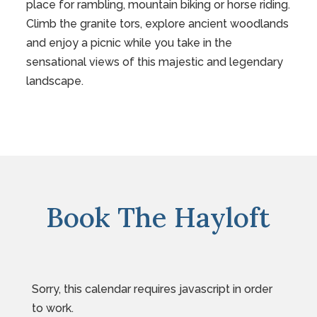
place for rambling, mountain biking or horse riding.
Climb the granite tors, explore ancient woodlands
and enjoy a picnic while you take in the
sensational views of this majestic and legendary
landscape.
Book The Hayloft
Sorry, this calendar requires javascript in order
to work.