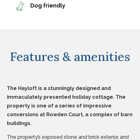
Dog friendly
Features & amenities
The Hayloft is a stunningly designed and
immaculately presented holiday cottage.
The
property is one of a series of impressive
conversions at Rowden Court, a complex of barn
buildings.
The property’s exposed stone and brick exterior, and