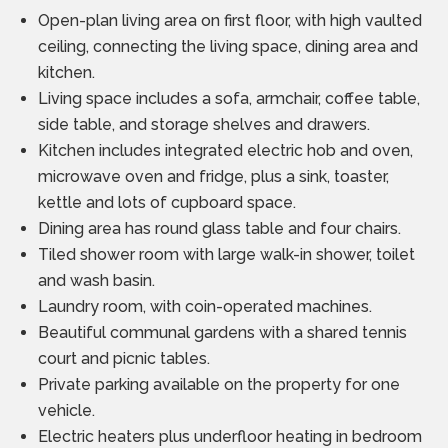
Open-plan living area on first floor, with high vaulted
ceiling, connecting the living space, dining area and
kitchen.
Living space includes a sofa, armchair, coffee table,
side table, and storage shelves and drawers.
Kitchen includes integrated electric hob and oven,
microwave oven and fridge, plus a sink, toaster,
kettle and lots of cupboard space.
Dining area has round glass table and four chairs.
Tiled shower room with large walk-in shower, toilet
and wash basin.
Laundry room, with coin-operated machines.
Beautiful communal gardens with a shared tennis
court and picnic tables.
Private parking available on the property for one
vehicle.
Electric heaters plus underfloor heating in bedroom