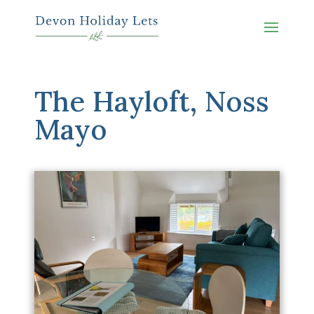
The Hayloft, Noss
Mayo