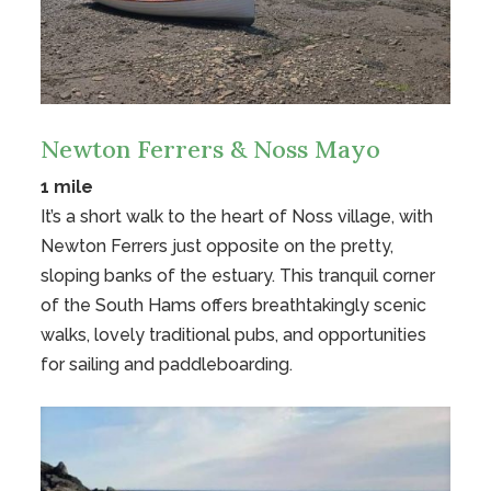
Newton Ferrers & Noss Mayo
1 mile
It’s a short walk to the heart of Noss village, with
Newton Ferrers just opposite on the pretty,
sloping banks of the estuary. This tranquil corner
of the South Hams offers breathtakingly scenic
walks, lovely traditional pubs, and opportunities
for sailing and paddleboarding.