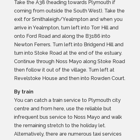
Take the A38 (heading towards Plymouth if
coming from outside the South West). Take the
exit for Smithaleigh/Yealmpton and when you
arrive in Yealmpton, turn left into Torr Hill and
onto Ford Road and along the B3186 into
Newton Ferrers. Turn left into Bridgend Hill and
turn into Stoke Road at the end of the estuary.
Continue through Noss Mayo along Stoke Road
then follow it out of the village. Turn left at
Revelstoke House and then into Rowden Court.
By train
You can catch a train service to Plymouth city
centre and from here, use the reliable but
infrequent bus service to Noss Mayo and walk
the remaining stretch to the holiday let.
Alternatively, there are numerous taxi services