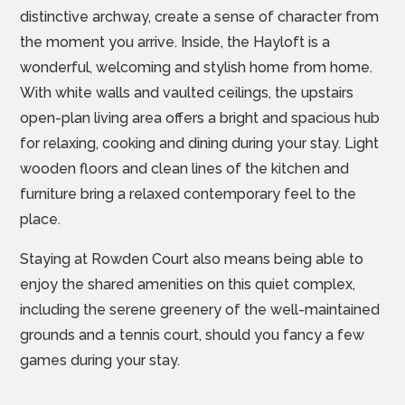
distinctive archway, create a sense of character from
the moment you arrive. Inside, the Hayloft is a
wonderful, welcoming and stylish home from home.
With white walls and vaulted ceilings, the upstairs
open-plan living area offers a bright and spacious hub
for relaxing, cooking and dining during your stay. Light
wooden floors and clean lines of the kitchen and
furniture bring a relaxed contemporary feel to the
place.
Staying at Rowden Court also means being able to
enjoy the shared amenities on this quiet complex,
including the serene greenery of the well-maintained
grounds and a tennis court, should you fancy a few
games during your stay.