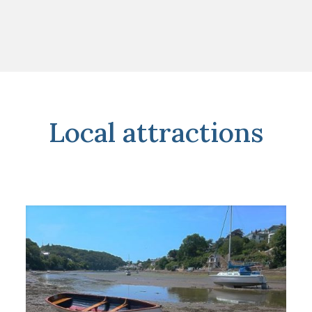
Local attractions