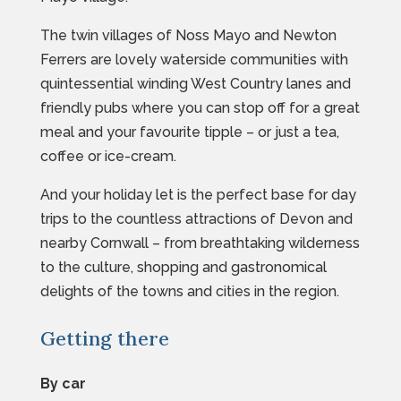
The twin villages of Noss Mayo and Newton
Ferrers are lovely waterside communities with
quintessential winding West Country lanes and
friendly pubs where you can stop off for a great
meal and your favourite tipple – or just a tea,
coffee or ice-cream.
And your holiday let is the perfect base for day
trips to the countless attractions of Devon and
nearby Cornwall – from breathtaking wilderness
to the culture, shopping and gastronomical
delights of the towns and cities in the region.
Getting there
By car