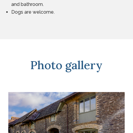
and bathroom.
Dogs are welcome.
Photo gallery