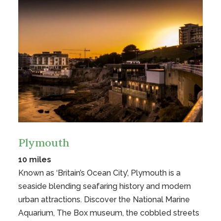
Plymouth
10 miles
Known as ‘Britain’s Ocean City’, Plymouth is a
seaside blending seafaring history and modern
urban attractions. Discover the National Marine
Aquarium, The Box museum, the cobbled streets