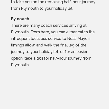
to take you on the remaining half-hour journey
from Plymouth to your holiday let.
By coach
There are many coach services arriving at
Plymouth. From here, you can either catch the
infrequent local bus service to Noss Mayo if
timings allow, and walk the final leg of the
journey to your holiday let, or for an easier
option, take a taxi for half-hour journey from
Plymouth.