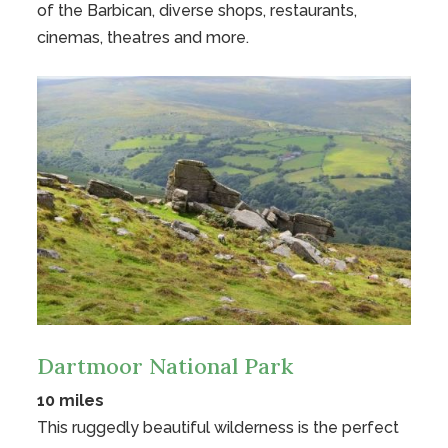
of the Barbican, diverse shops, restaurants,
cinemas, theatres and more.
Dartmoor National Park
10 miles
This ruggedly beautiful wilderness is the perfect