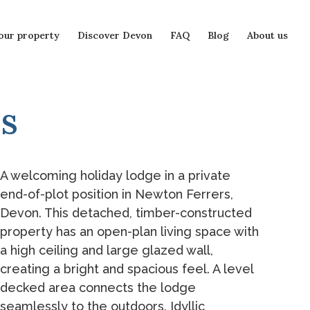
our property
Discover Devon
FAQ
Blog
About us
s
A welcoming holiday lodge in a private
end-of-plot position in Newton Ferrers,
Devon. This detached, timber-constructed
property has an open-plan living space with
a high ceiling and large glazed wall,
creating a bright and spacious feel. A level
decked area connects the lodge
seamlessly to the outdoors. Idyllic