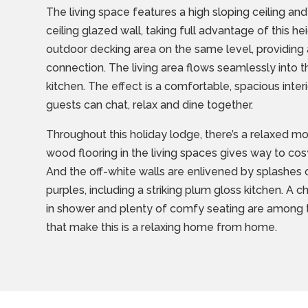
The living space features a high sloping ceiling and
ceiling glazed wall, taking full advantage of this h
outdoor decking area on the same level, providing 
connection. The living area flows seamlessly into 
kitchen. The effect is a comfortable, spacious inte
guests can chat, relax and dine together.
Throughout this holiday lodge, there’s a relaxed mo
wood flooring in the living spaces gives way to co
And the off-white walls are enlivened by splashes 
purples, including a striking plum gloss kitchen. A 
in shower and plenty of comfy seating are among t
that make this is a relaxing home from home.