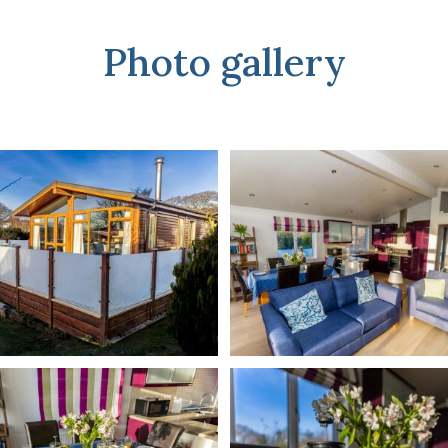
Photo gallery