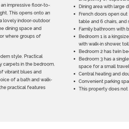
 an impressive floor-to-
Dining area with large 
eight. This opens onto an
French doors open out 
a lovely indoor-outdoor
table and 6 chairs, and
the dining space and
Family bathroom with 
rior where groups of
Bedroom 1 is a kingsiz
with walk-in shower, to
Bedroom 2 has twin bed
dern style. Practical
Bedroom 3 has a single 
sy carpets in the bedroom.
space for a small trave
of vibrant blues and
Central heating and do
choice of a bath and walk-
Convenient parking spa
he practical features
This property does not