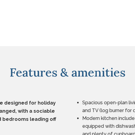
Features & amenities
Spacious open-plan livi
e designed for holiday
and TV (log burner for 
ranged, with a sociable
Modern kitchen include
nd bedrooms leading off
equipped with dishwash
and plenty of cupboar