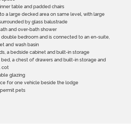
dinner table and padded chairs
to a large decked area on same level, with large
 surrounded by glass balustrade
bath and over-bath shower
e double bedroom and is connected to an en-suite,
ilet and wash basin
s, a bedside cabinet and built-in storage
bed, a chest of drawers and built-in storage and
l cot
uble glazing
ce for one vehicle beside the lodge
 permit pets