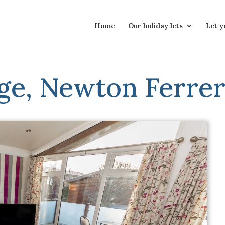
Home
Our holiday lets
Let y
ge, Newton Ferrer