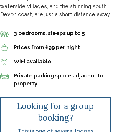
waterside villages, and the stunning south
Devon coast, are just a short distance away.
3 bedrooms, sleeps up to 5
Prices from £99 per night
WiFi available
Private parking space adjacent to
property
Looking for a group
booking?
This is one of several lodges