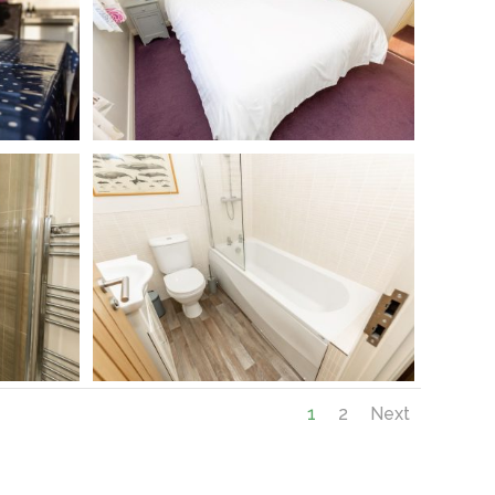
1
2
Next