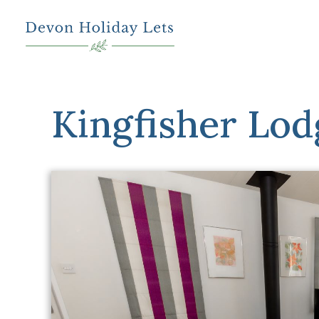
Kingfisher Lod