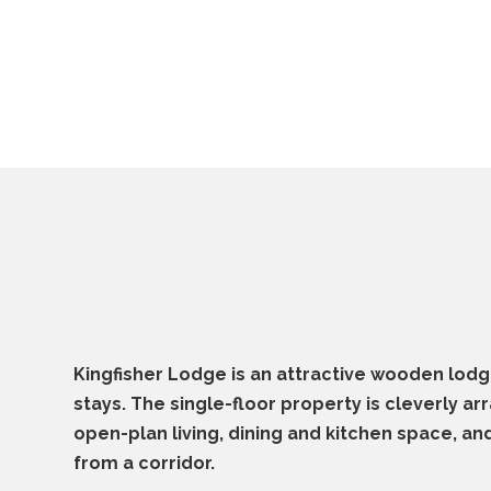
Kingfisher Lodge is an attractive wooden lodg
stays. The single-floor property is cleverly ar
open-plan living, dining and kitchen space, a
from a corridor.