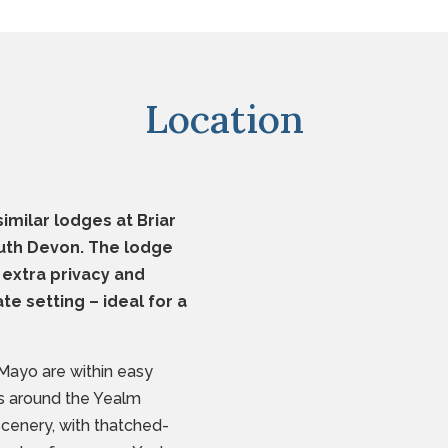
Location
imilar lodges at Briar
South Devon. The lodge
 extra privacy and
ate setting – ideal for a
Mayo are within easy
ts around the Yealm
scenery, with thatched-