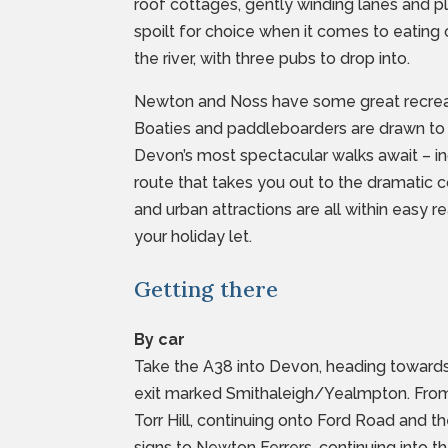
roof cottages, gently winding lanes and pl
spoilt for choice when it comes to eating 
the river, with three pubs to drop into.
Newton and Noss have some great recreat
Boaties and paddleboarders are drawn to
Devon’s most spectacular walks await – inc
route that takes you out to the dramatic 
and urban attractions are all within easy r
your holiday let.
Getting there
By car
Take the A38 into Devon, heading towards
exit marked Smithaleigh/Yealmpton. From 
Torr Hill, continuing onto Ford Road and 
signs to Newton Ferrers, continuing into t