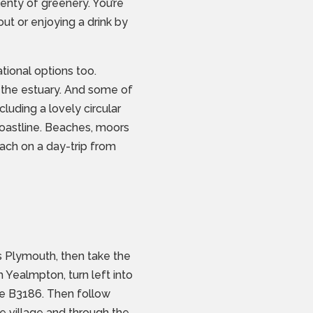
enty of greenery. You’re
out or enjoying a drink by
ional options too.
 the estuary. And some of
luding a lovely circular
coastline. Beaches, moors
each on a day-trip from
 Plymouth, then take the
Yealmpton, turn left into
the B3186. Then follow
he village and through the