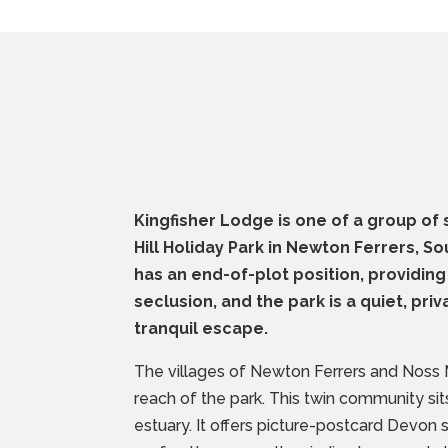
Kingfisher Lodge is one of a group of s
Hill Holiday Park in Newton Ferrers, 
has an end-of-plot position, providing
seclusion, and the park is a quiet, priv
tranquil escape.
The villages of Newton Ferrers and Noss 
reach of the park. This twin community si
estuary. It offers picture-postcard Devon 