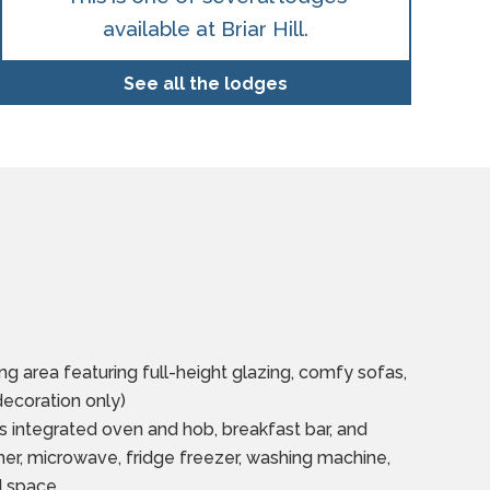
available at Briar Hill.
See all the lodges
ng area featuring full-height glazing, comfy sofas,
decoration only)
s integrated oven and hob, breakfast bar, and
er, microwave, fridge freezer, washing machine,
d space