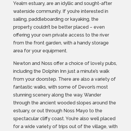
Yealm estuary, are an idyllic and sought-after
waterside community. If you’re interested in
sailing, paddleboarding or kayaking, the
property couldn’t be better placed – even
offering your own private access to the river
from the front garden, with a handy storage
area for your equipment.
Newton and Noss offer a choice of lovely pubs,
including the Dolphin Inn just a minute’s walk
from your doorstep. There are also a variety of
fantastic walks, with some of Devon’s most
stunning scenery along the way. Wander
through the ancient wooded slopes around the
estuary, or out through Noss Mayo to the
spectacular cliffy coast. You’re also well placed
for a wide variety of trips out of the village, with