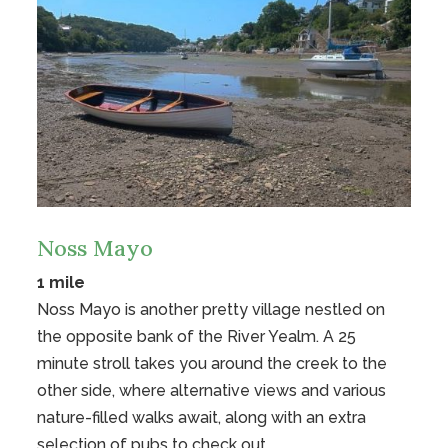
Noss Mayo
1 mile
Noss Mayo is another pretty village nestled on
the opposite bank of the River Yealm. A 25
minute stroll takes you around the creek to the
other side, where alternative views and various
nature-filled walks await, along with an extra
selection of pubs to check out.