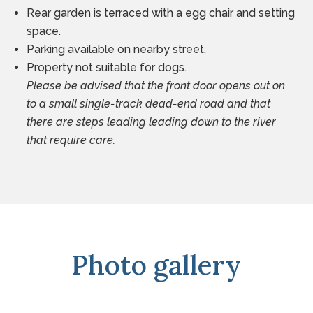
Rear garden is terraced with a egg chair and setting
space.
Parking available on nearby street.
Property not suitable for dogs.
Please be advised that the front door opens out on
to a small single-track dead-end road and that
there are steps leading leading down to the river
that require care.
Photo gallery