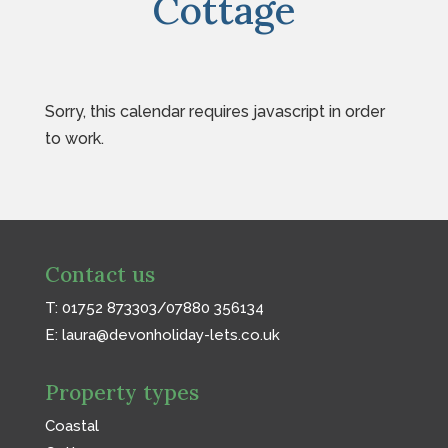
Cottage
Sorry, this calendar requires javascript in order
to work.
Contact us
T: 01752 873303/07880 356134
E:
laura@devonholiday-lets.co.uk
Property types
Coastal