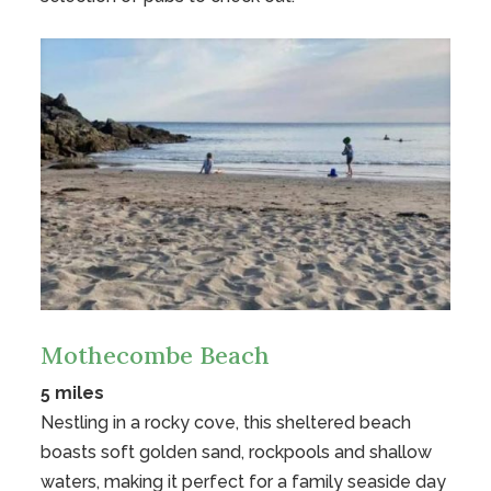
Mothecombe Beach
5 miles
Nestling in a rocky cove, this sheltered beach
boasts soft golden sand, rockpools and shallow
waters, making it perfect for a family seaside day