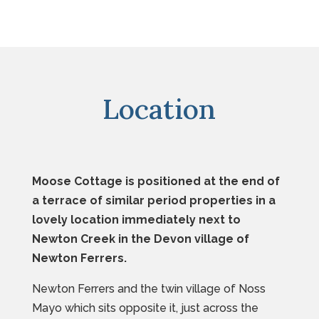
Location
Moose Cottage is positioned at the end of
a terrace of similar period properties in a
lovely location immediately next to
Newton Creek in the Devon village of
Newton Ferrers.
Newton Ferrers and the twin village of Noss
Mayo which sits opposite it, just across the