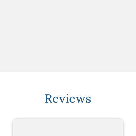
Reviews
"Simply perfect"