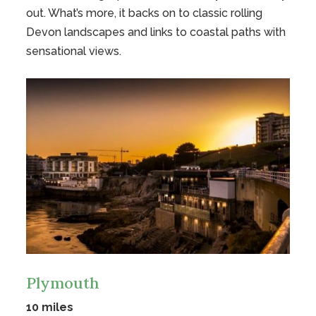
out. What’s more, it backs on to classic rolling
Devon landscapes and links to coastal paths with
sensational views.
Plymouth
10 miles