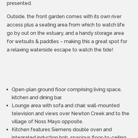
presented.
Outside, the front garden comes with its own river
access plus a seating area from which to watch life
go by out on the estuary, and a handy storage area
for wetsuits & paddles – making this a great spot for
a relaxing waterside escape to watch the tide!
Open-plan ground floor comprising living space,
kitchen and dining bar.
Lounge area with sofa and chair, wall-mounted
television and views over Newton Creek and to the
village of Noss Mayo opposite.
Kitchen features Siemens double oven and
integrated induction hob, spacious floor-to-ceiling