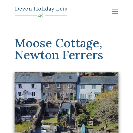
Moose Cottage,
Newton Ferrers