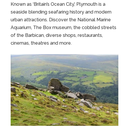
Known as ‘Britain’s Ocean City’, Plymouth is a
seaside blending seafaring history and modern
urban attractions. Discover the National Marine
Aquarium, The Box museum, the cobbled streets
of the Barbican, diverse shops, restaurants,
cinemas, theatres and more.