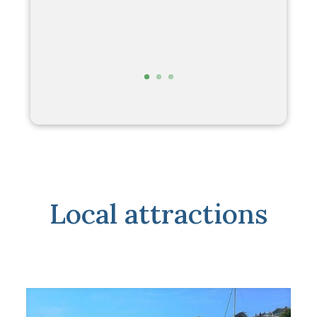
perfect. There is really only one
problem with it. You can only rent it – not
buy it!
Richard & Sandy D
Local attractions