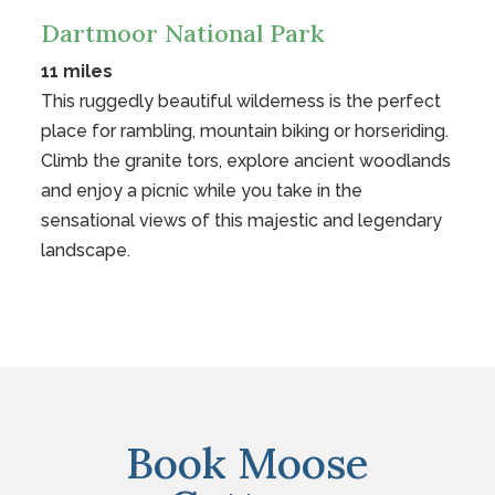
Dartmoor National Park
11 miles
This ruggedly beautiful wilderness is the perfect
place for rambling, mountain biking or horseriding.
Climb the granite tors, explore ancient woodlands
and enjoy a picnic while you take in the
sensational views of this majestic and legendary
landscape.
Book Moose