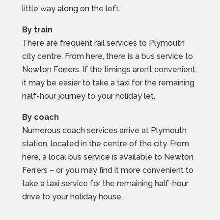
little way along on the left.
By train
There are frequent rail services to Plymouth
city centre. From here, there is a bus service to
Newton Ferrers. If the timings aren’t convenient,
it may be easier to take a taxi for the remaining
half-hour journey to your holiday let.
By coach
Numerous coach services arrive at Plymouth
station, located in the centre of the city. From
here, a local bus service is available to Newton
Ferrers – or you may find it more convenient to
take a taxi service for the remaining half-hour
drive to your holiday house.