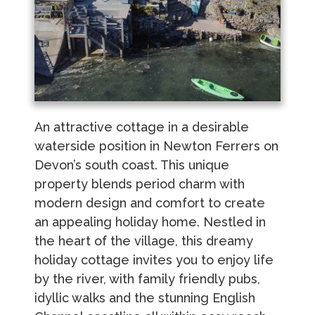
An attractive cottage in a desirable
waterside position in Newton Ferrers on
Devon’s south coast. This unique
property blends period charm with
modern design and comfort to create
an appealing holiday home. Nestled in
the heart of the village, this dreamy
holiday cottage invites you to enjoy life
by the river, with family friendly pubs,
idyllic walks and the stunning English