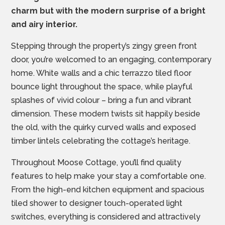
charm but with the modern surprise of a bright
and airy interior.
Stepping through the property’s zingy green front
door, you’re welcomed to an engaging, contemporary
home. White walls and a chic terrazzo tiled floor
bounce light throughout the space, while playful
splashes of vivid colour – bring a fun and vibrant
dimension. These modern twists sit happily beside
the old, with the quirky curved walls and exposed
timber lintels celebrating the cottage’s heritage.
Throughout Moose Cottage, you’ll find quality
features to help make your stay a comfortable one.
From the high-end kitchen equipment and spacious
tiled shower to designer touch-operated light
switches, everything is considered and attractively