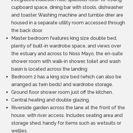
cupboard space, dining bar with stools, dishwasher
and toaster. Washing machine and tumble drier are
housed in a separate utility room accessed through
the back door.
Master bedroom features king size double bed,
plenty of built-in wardrobe space, and views over
the estuary and across to Noss Mayo, the en-suite
shower room with walk-in shower, toilet and wash
basin is located across the landing
Bedroom 2 has a king size bed (which can also be
arranged as twin beds) and wardrobe storage.
Ground floor shower room just off the kitchen.
Central heating and double glazing.
Riverside garden across the lane at the front of the
house, with river access. Includes seating area and
storage shed, handy for items such as wetsuits or
wellies.