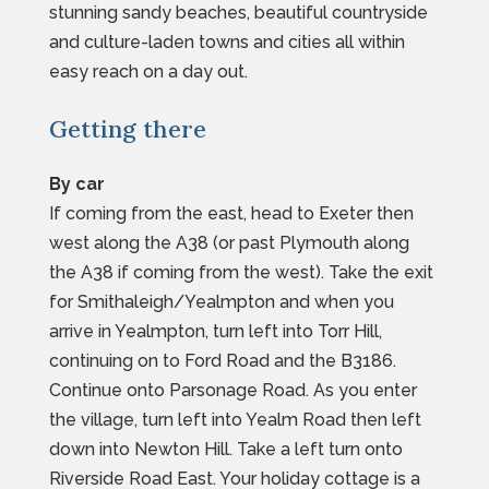
stunning sandy beaches, beautiful countryside
and culture-laden towns and cities all within
easy reach on a day out.
Getting there
By car
If coming from the east, head to Exeter then
west along the A38 (or past Plymouth along
the A38 if coming from the west). Take the exit
for Smithaleigh/Yealmpton and when you
arrive in Yealmpton, turn left into Torr Hill,
continuing on to Ford Road and the B3186.
Continue onto Parsonage Road. As you enter
the village, turn left into Yealm Road then left
down into Newton Hill. Take a left turn onto
Riverside Road East. Your holiday cottage is a