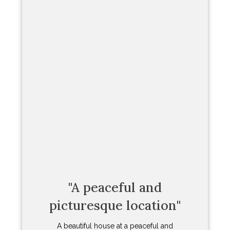
All I can say is wow! We have visited
Newton Ferrers for many years but this
was the first time that we stayed in a
place of our own. And what a place. You
could not ask for a better house to stay
in the village. It is slap bang in the
middle. Just a few steps to the Dolphin
Inn and the yacht club. And literally first
line of sight to the water. There is
something quite incredible about sitting
having your breakfast with sailing
dinghies passing your window.
The house itself has been renovated and
refurbished to an extraordinary level.
While it is compact with just two
bedrooms it really packs a punch. The