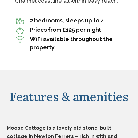
Channel coastline all within easy reach.
2 bedrooms, sleeps up to 4
Prices from £125 per night
WiFi available throughout the
property
Features & amenities
Moose Cottage is a lovely old stone-built
cottage in Newton Ferrers – rich in with and