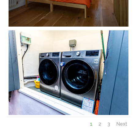
1
2
3
Next