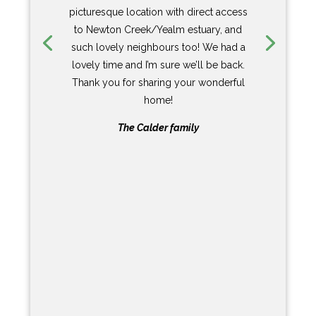
sitting/dining/kitchen is brilliant. Top
range appliances, the most brilliant lay
out, an incredible fire place and the
coolest mirror TV you have ever seen-
although there is so much going on that
watching TV is the last thing you will do.
Upstairs the bedrooms are airy with
stunning views. The shower rooms are
luxurious, the beds are super comfy –
with every modern amenity you could
ask for.
And then you go outside! In front of the
house with unparalleled views up and
down the creek is a wonderfully private
terrace over the water. Just the place to
laze around and watch the world go by.
In summary – Moose Cottage is simply